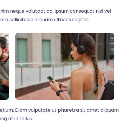
nim neque volutpat ac. Ipsum consequat nisl vel
re sollicitudin aliquam ultrices sagittis.
retium. Diam vulputate ut pharetra sit amet aliquam
g at in tellus.