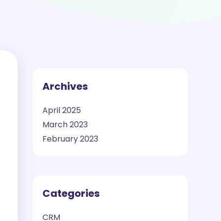
Archives
April 2025
March 2023
February 2023
Categories
CRM