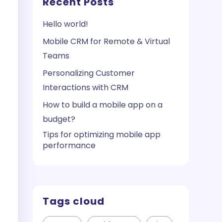
Recent Posts
Hello world!
Mobile CRM for Remote & Virtual
Teams
Personalizing Customer
Interactions with CRM
How to build a mobile app on a
budget?
Tips for optimizing mobile app
performance
Tags cloud