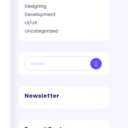
Designing
Development
UI/UX
Uncategorized
Newsletter