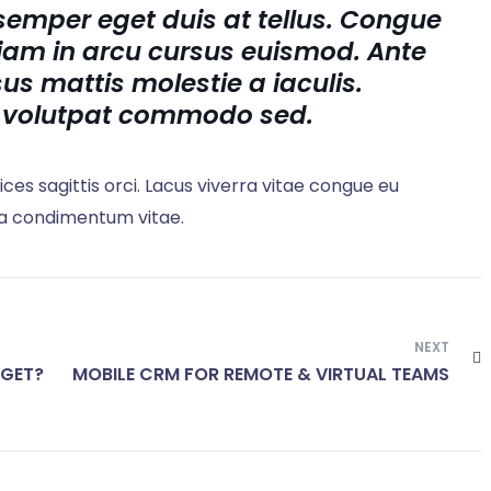
semper eget duis at tellus. Congue
iam in arcu cursus euismod. Ante
us mattis molestie a iaculis.
 volutpat commodo sed.
rices sagittis orci. Lacus viverra vitae congue eu
 a condimentum vitae.
NEXT
DGET?
MOBILE CRM FOR REMOTE & VIRTUAL TEAMS