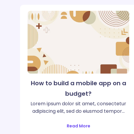
How to build a mobile app on a
budget?
Lorem ipsum dolor sit amet, consectetur
adipiscing elit, sed do eiusmod tempor…
Read More