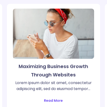
Maximizing Business Growth
Through Websites
Lorem ipsum dolor sit amet, consectetur
adipiscing elit, sed do eiusmod tempor…
Read More