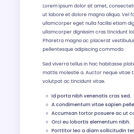
Lorem ipsum dolor sit amet, consectetu
ut labore et dolore magna aliqua. Vel faci
ullamcorper eget nulla facilisi etiam d
ullamcorper dignissim cras tincidunt lobo
Pharetra magna ac placerat vestibulum 
pellentesque adipiscing commodo.
Sed viverra tellus in hac habitasse pl
mattis molestie a. Auctor neque vita
volutpat ac tincidunt vitae.
Id porta nibh venenatis cras sed.
A condimentum vitae sapien pelle
Accumsan tortor posuere ac ut c
Orci eu lobortis elementum nibh.
Porttitor leo a diam sollicitudin te