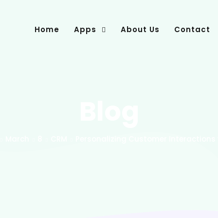
Home
Apps
About Us
Contact
Blog
March
8
CRM
Personalizing Customer Interactions