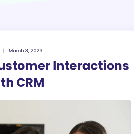
|
March 8, 2023
ustomer Interactions
ith CRM