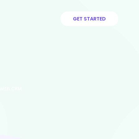
GET STARTED
 with CRM