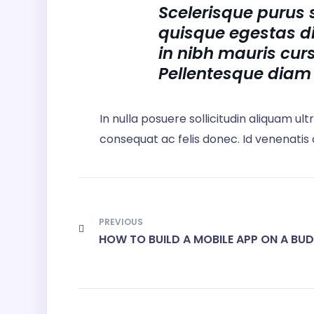
Scelerisque purus 
quisque egestas d
in nibh mauris curs
Pellentesque diam
In nulla posuere sollicitudin aliquam ult
consequat ac felis donec. Id venenatis
PREVIOUS
HOW TO BUILD A MOBILE APP ON A BU