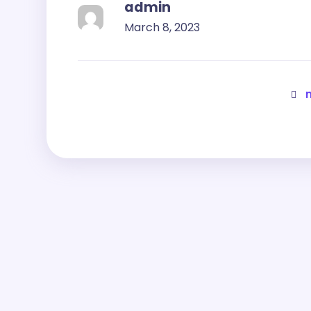
admin
March 8, 2023