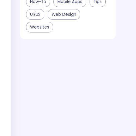
How-To
Mobile Apps
Tips
Ui/ux
Web Design
Websites