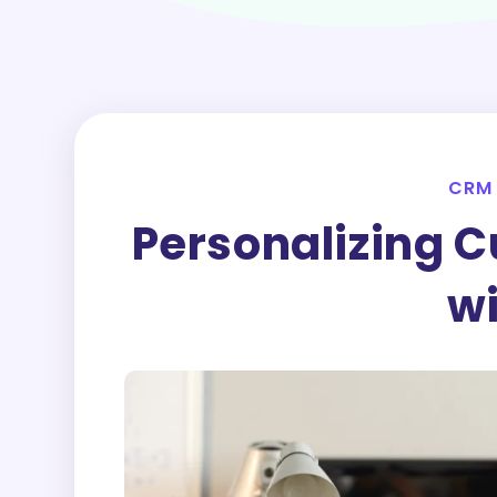
CRM
Personalizing C
w