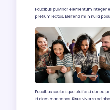
Faucibus pulvinar elementum integer e
pretium lectus. Eleifend mi in nulla posue
Faucibus scelerisque eleifend donec p
id diam maecenas. Risus viverra adipiscin