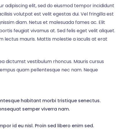
r adipiscing elit, sed do eiusmod tempor incididunt
lisis volutpat est velit egestas dui. Vel fringilla est
ignissim diam. Netus et malesuada fames ac. Elit
rtis feugiat vivamus at. Sed felis eget velit aliquet.
lectus mauris. Mattis molestie a iaculis at erat
atea dictumst vestibulum rhoncus. Mauris cursus
e tempus quam pellentesque nec nam. Neque
ntesque habitant morbi tristique senectus.
onsequat semper viverra nam.
mpor id eu nisl. Proin sed libero enim sed.