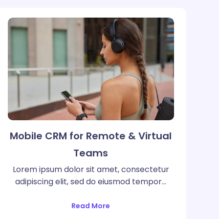
Mobile CRM for Remote & Virtual
Teams
Lorem ipsum dolor sit amet, consectetur
adipiscing elit, sed do eiusmod tempor…
Read More