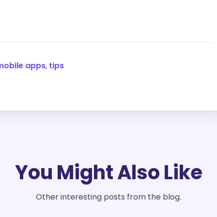
mobile apps
,
tips
You Might Also Like
Other interesting posts from the blog.